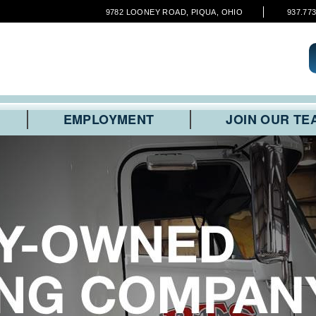
9782 LOONEY ROAD, PIQUA, OHIO
937.77
EMPLOYMENT
JOIN OUR TE