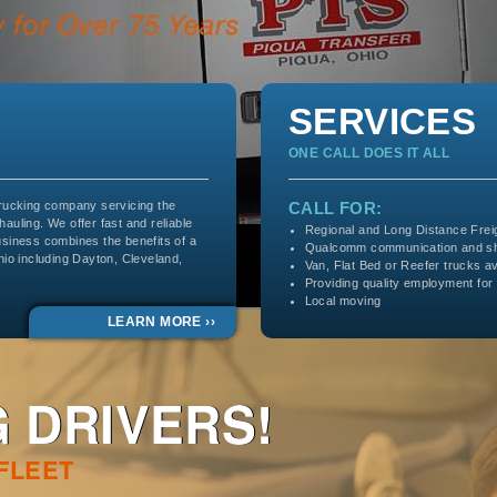
SERVICES
ONE CALL DOES IT ALL
trucking company servicing the
CALL FOR:
 hauling. We offer fast and reliable
Regional and Long Distance Frei
usiness combines the benefits of a
Qualcomm communication and sh
hio including Dayton, Cleveland,
Van, Flat Bed or Reefer trucks av
Providing quality employment for
Local moving
LEARN MORE ››
 DRIVERS!
 FLEET