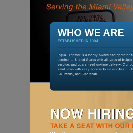
WHO WE ARE
ESTABLISHED IN 1904
Piqua Transfer is a locally owned and operated 
continental United States with all types of freight
service, and guaranteed on-time delivery. Our b
small town with easy access to major cities of O
Columbus, and Cincinnati.
NOW HIRING
TAKE A SEAT WITH OUR