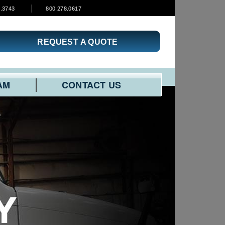
3.3743
800.278.0617
REQUEST A QUOTE
AM
CONTACT US