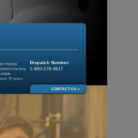
Dispatch Number:
ght Hauling
1-800-278-0617
ipment tracking
ailable
 over 75 years
CONTACT US ››