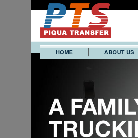
HOME
ABOUT US