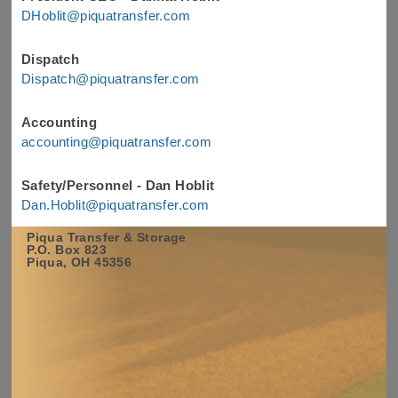
DHoblit@piquatransfer.com
Dispatch
Dispatch@piquatransfer.com
Accounting
accounting@piquatransfer.com
Safety/Personnel - Dan Hoblit
Dan.Hoblit@piquatransfer.com
Piqua Transfer & Storage
Name
*
P.O. Box 823
Piqua, OH 45356