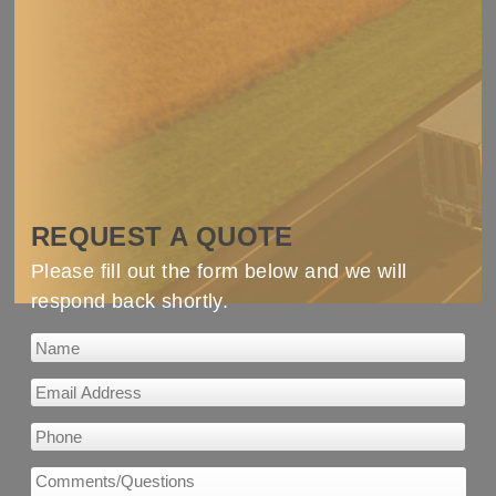
REQUEST A QUOTE
Please fill out the form below and we will
respond back shortly.
Email Address
*
Phone