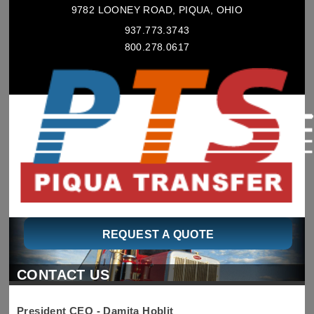
9782 LOONEY ROAD, PIQUA, OHIO
937.773.3743
800.278.0617
REQUEST A QUOTE
CONTACT US
President CEO - Damita Hoblit